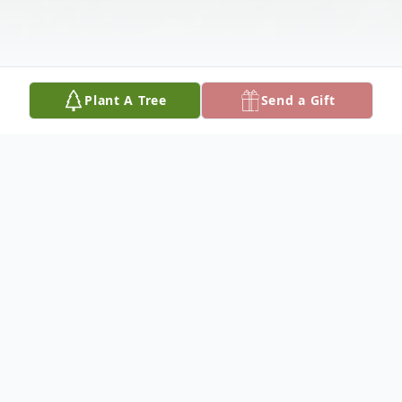
Plant A Tree
Send a Gift
Obituary
Alfred "Fritz" Wieberg, age 72, of Freeburg,
was born on January 8, 1952, a son of