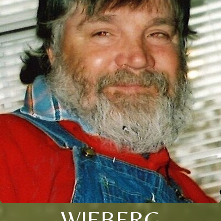
WIEBERG