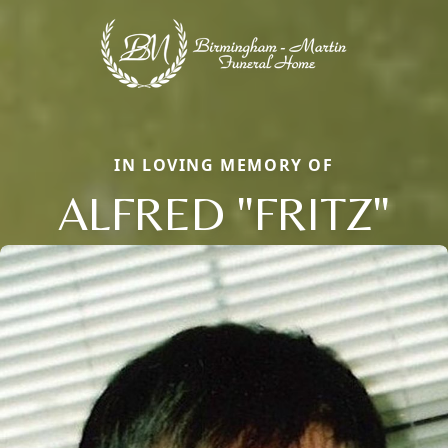
IN LOVING MEMORY OF
ALFRED "FRITZ"