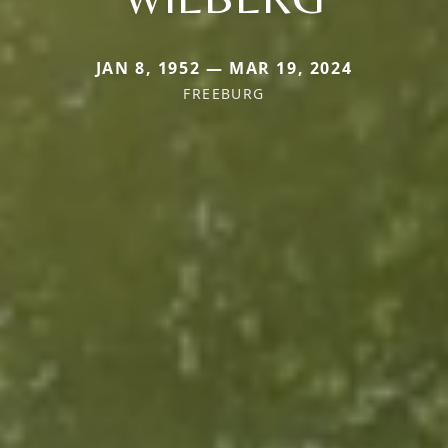
JAN 8, 1952 — MAR 19, 2024
FREEBURG