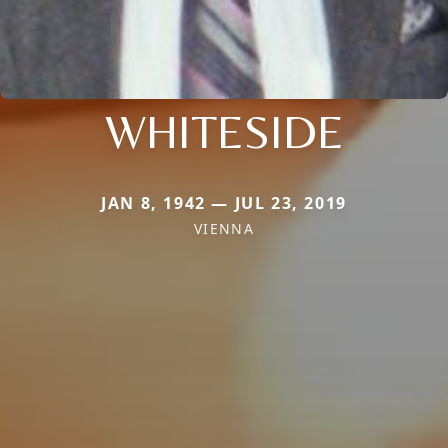
WHITESIDE
JAN 8, 1942 — JUL 23, 2019
VIENNA