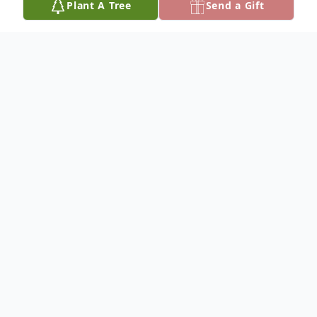
Plant A Tree
Send a Gift
Obituary
Bob Gene Whiteside, of Vienna, was born
on January 8, 1942, at West Frankfort,
Illinois, the only son of Homer Lee and
Bess (Lewis) Whiteside, and departed this
life, peacefully in his sleep, on Tuesday, July