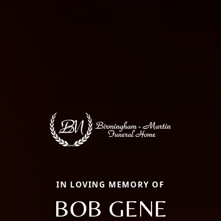
IN LOVING MEMORY OF
BOB GENE