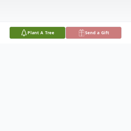
Plant A Tree
Send a Gift
Obituary
Bonita Mary Kleffner, of Westphalia,
formerly of Brinktown, was born on August