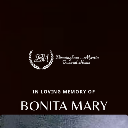
IN LOVING MEMORY OF
BONITA MARY