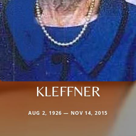
KLEFFNER
AUG 2, 1926 — NOV 14, 2015