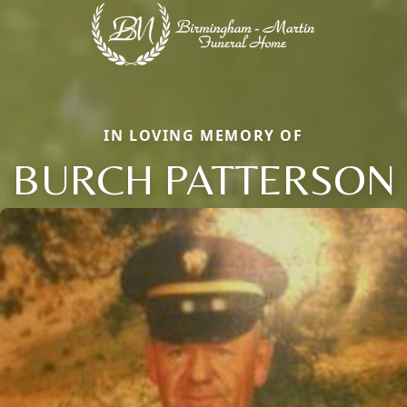
IN LOVING MEMORY OF
BURCH PATTERSON