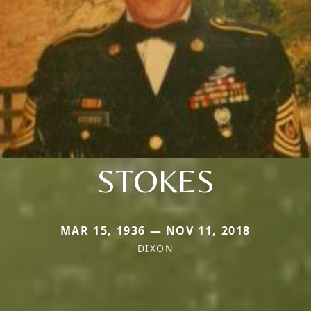
STOKES
MAR 15, 1936 — NOV 11, 2018
DIXON