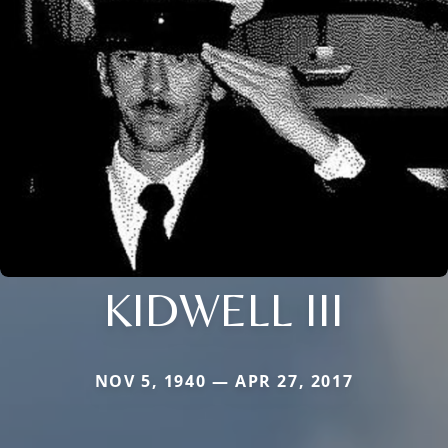
KIDWELL III
NOV 5, 1940 — APR 27, 2017