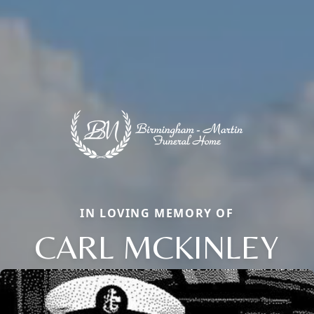
IN LOVING MEMORY OF
CARL MCKINLEY