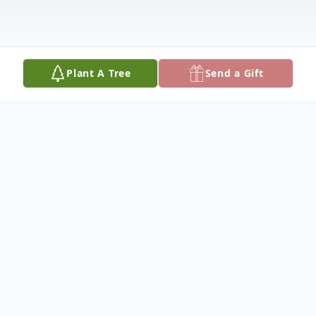
Plant A Tree
Send a Gift
Obituary
Carl McKinley Kidwell III, of Vichy, was
born on November 5, 1940, at Gettysburg,