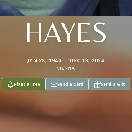
HAYES
JAN 28, 1940 — DEC 13, 2024
VIENNA
Plant a Tree
Send a Card
Send a Gift