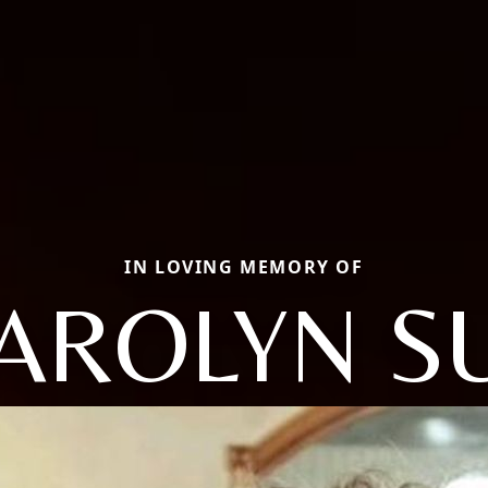
IN LOVING MEMORY OF
AROLYN S