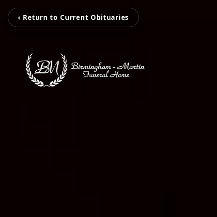
‹ Return to Current Obituaries