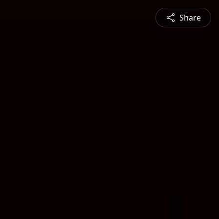
Share