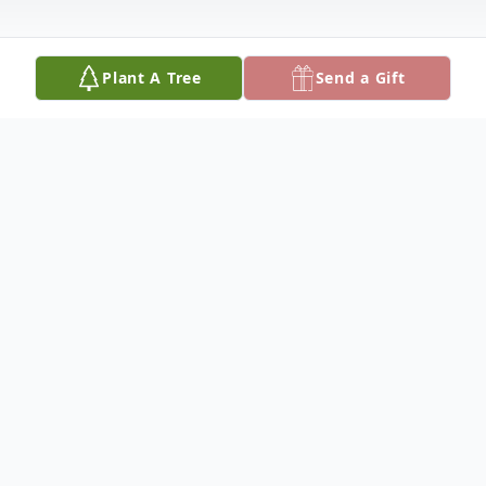
Plant A Tree
Send a Gift
Obituary
Catherine "Cathy" Blackwell, age 61, of
Jefferson City, died at 1:00 a.m.,
Wednesday, July 31, 2013, in Barnes-Jewish