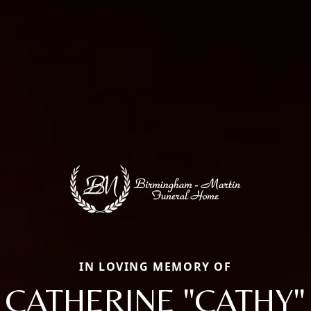
IN LOVING MEMORY OF
CATHERINE "CATHY"