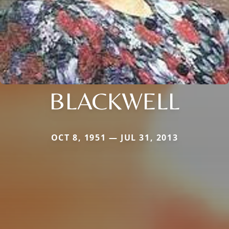
BLACKWELL
OCT 8, 1951 — JUL 31, 2013