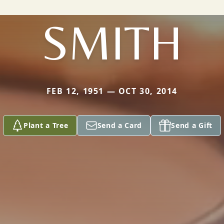
SMITH
FEB 12, 1951 — OCT 30, 2014
Plant a Tree
Send a Card
Send a Gift