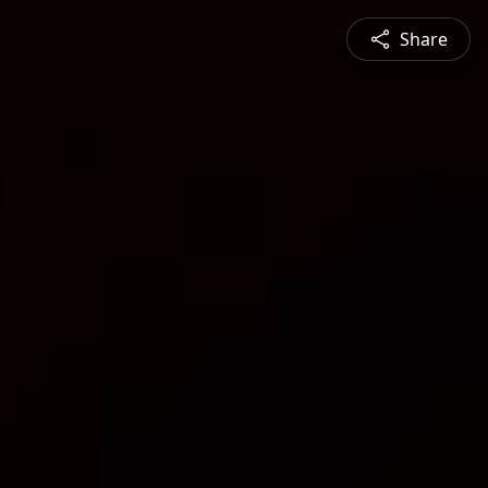
Share