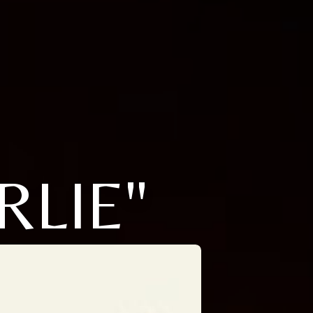
RLIE"