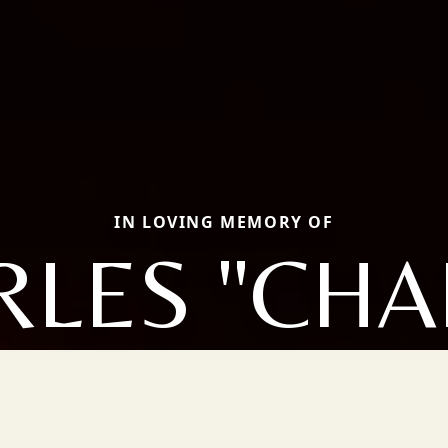
IN LOVING MEMORY OF
LES "CHA