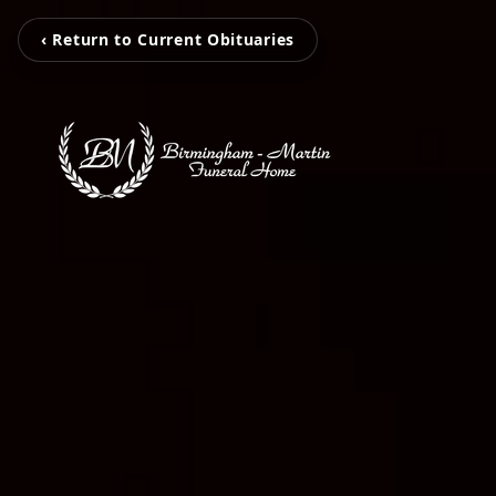
‹ Return to Current Obituaries