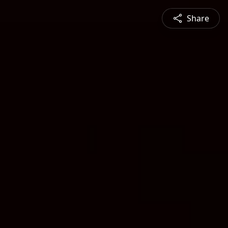
Share