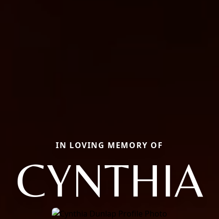
IN LOVING MEMORY OF
CYNTHIA