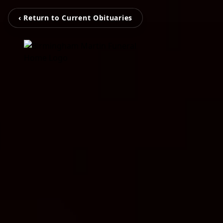
‹ Return to Current Obituaries