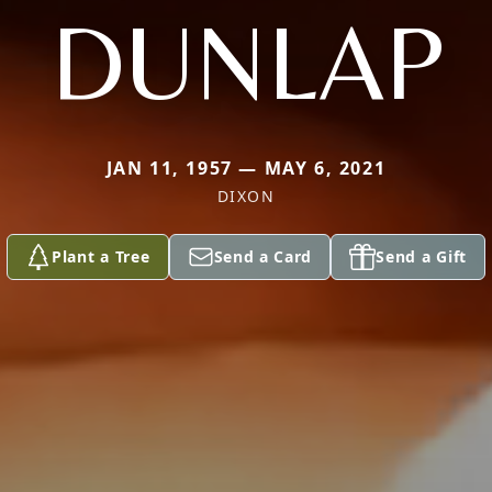
DUNLAP
JAN 11, 1957 — MAY 6, 2021
DIXON
Plant a Tree
Send a Card
Send a Gift