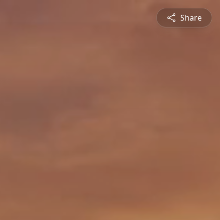
Share