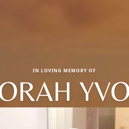
IN LOVING MEMORY OF
ORAH YV