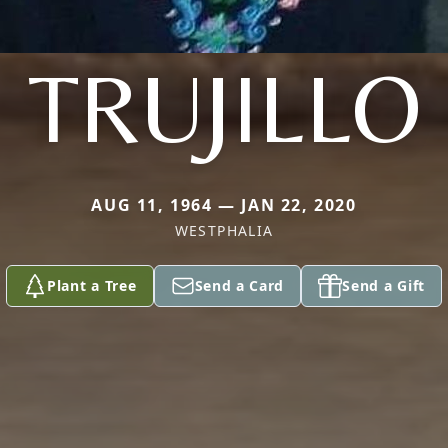
TRUJILLO
AUG 11, 1964 — JAN 22, 2020
WESTPHALIA
Plant a Tree
Send a Card
Send a Gift