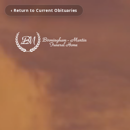
‹ Return to Current Obituaries