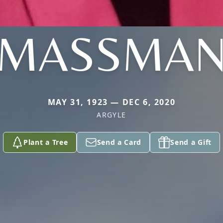
MASSMA
MAY 31, 1923 — DEC 6, 2020
ARGYLE
Plant a Tree
Send a Card
Send a Gift