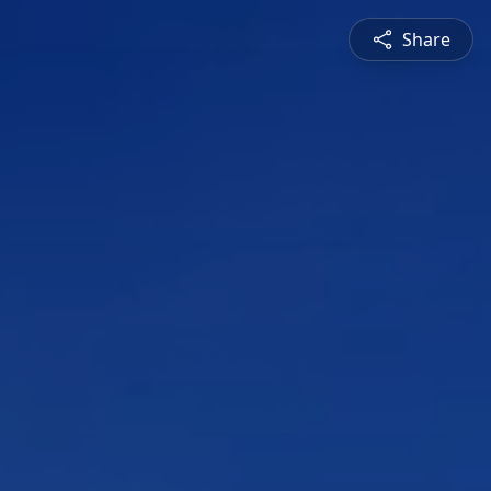
Share