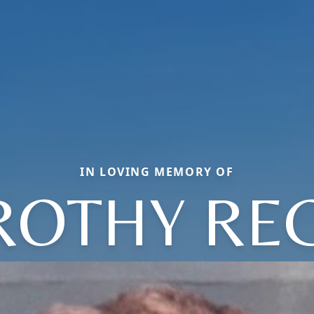
IN LOVING MEMORY OF
OTHY RE