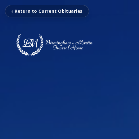
‹ Return to Current Obituaries