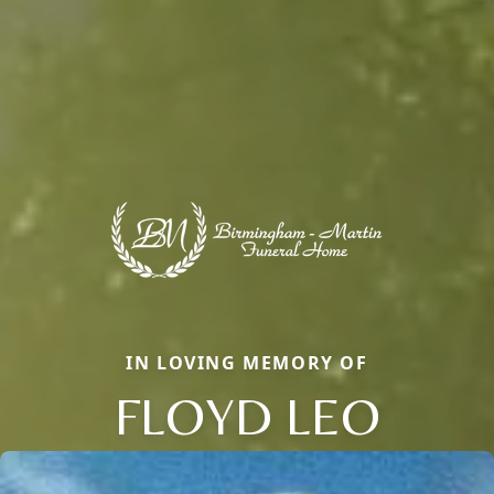
IN LOVING MEMORY OF
FLOYD LEO