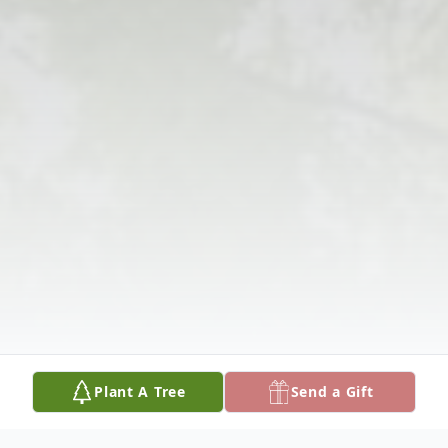
Plant A Tree
Send a Gift