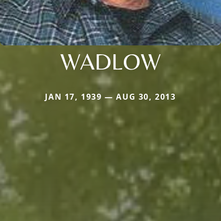
WADLOW
JAN 17, 1939 — AUG 30, 2013