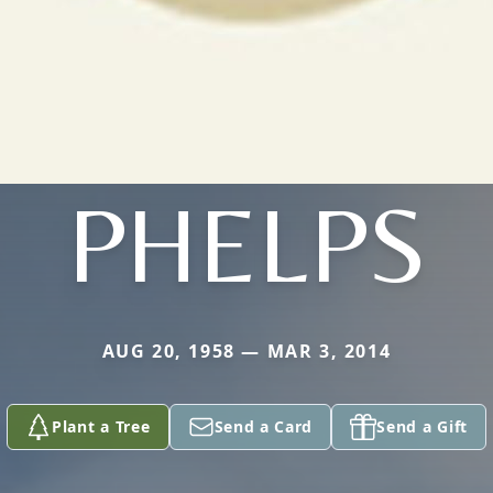
PHELPS
AUG 20, 1958 — MAR 3, 2014
Plant a Tree
Send a Card
Send a Gift