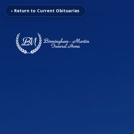
‹ Return to Current Obituaries