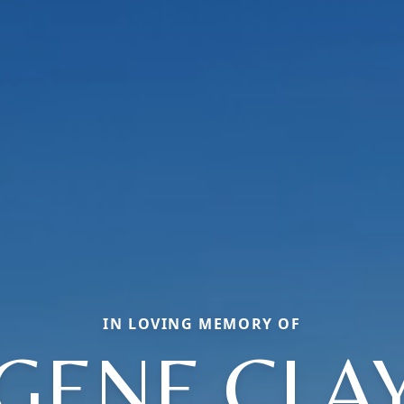
IN LOVING MEMORY OF
GENE CLA