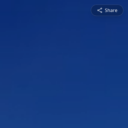
Share