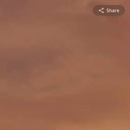
Share