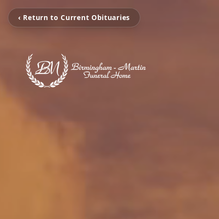
‹ Return to Current Obituaries