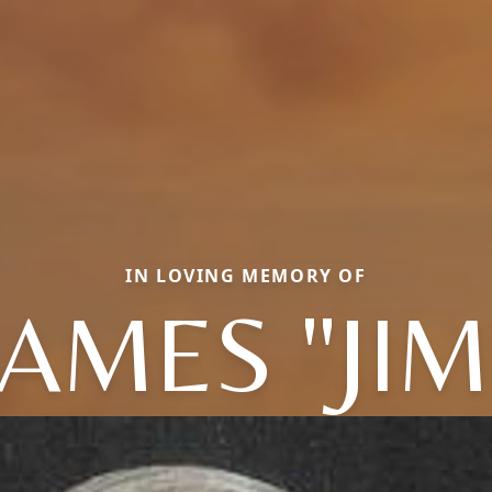
IN LOVING MEMORY OF
JAMES "JIM