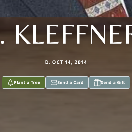
J. KLEFFNE
D. OCT 14, 2014
Plant a Tree
Send a Card
Send a Gift