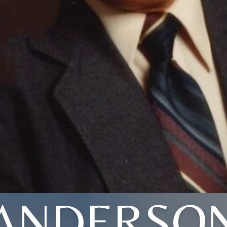
ANDERSO