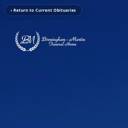
‹ Return to Current Obituaries