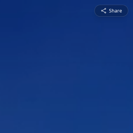
Share