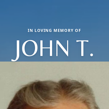
IN LOVING MEMORY OF
JOHN T.