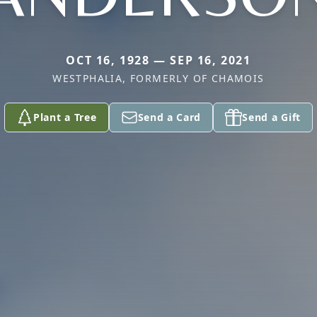
OCT 16, 1928 — SEP 16, 2021
WESTPHALIA, FORMERLY OF CHAMOIS
Plant a Tree
Send a Card
Send a Gift