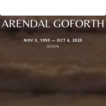
ARENDAL GOFORTH
NOV 3, 1950 — OCT 4, 2020
DIXON