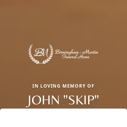
IN LOVING MEMORY OF
JOHN "SKIP"