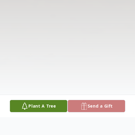
Plant A Tree
Send a Gift