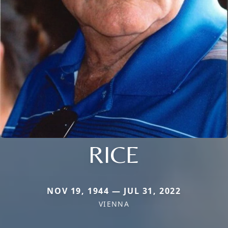
RICE
NOV 19, 1944 — JUL 31, 2022
VIENNA