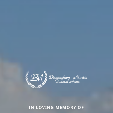
IN LOVING MEMORY OF