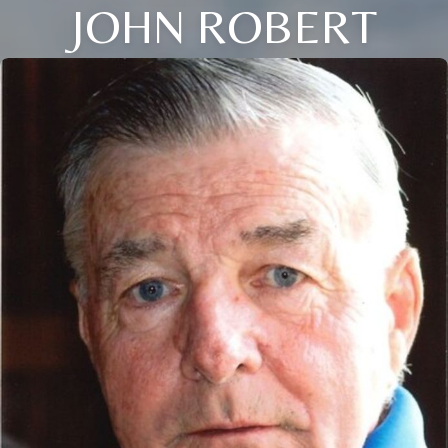
JOHN ROBERT