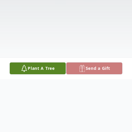
Plant A Tree
Send a Gift
Obituary