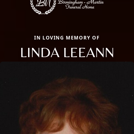
IN LOVING MEMORY OF
LINDA LEEANN