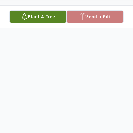
Plant A Tree
Send a Gift
Obituary
Linda LeeAnn Kerns, of Rolla, formerly of
Vienna, was born on March 3, 1956, at
Kansas City, Missouri, a daughter of Glen
Anthony and Jesse Inez (Flanders)