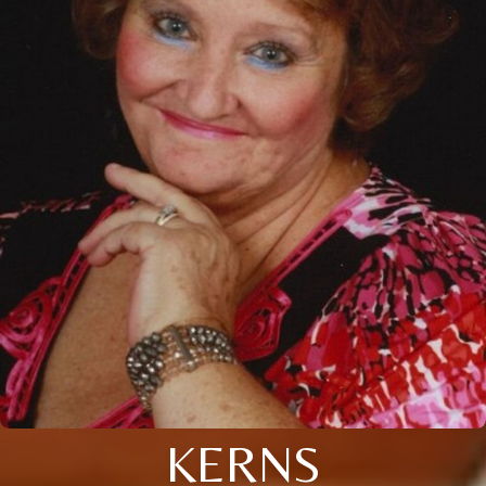
KERNS