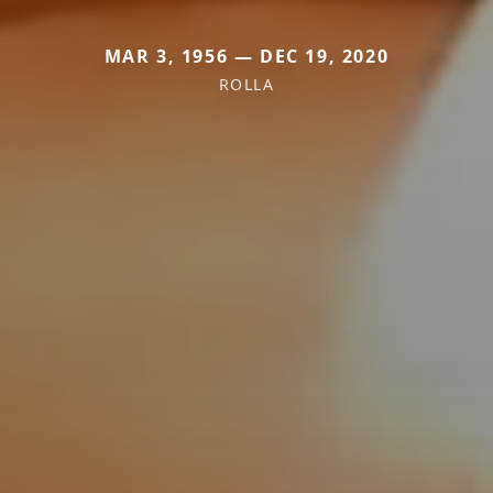
MAR 3, 1956 — DEC 19, 2020
ROLLA