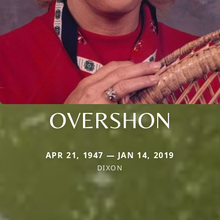
OVERSHON
APR 21, 1947 — JAN 14, 2019
DIXON