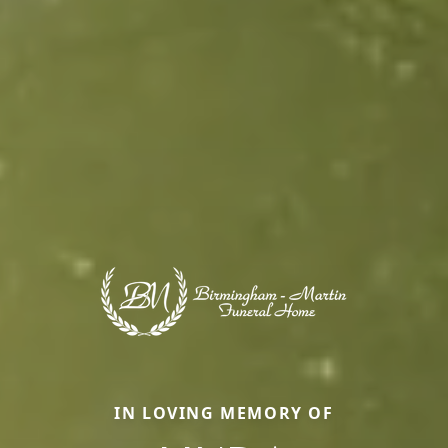
IN LOVING MEMORY OF