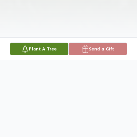
Plant A Tree
Send a Gift
Obituary
Linda Mae Overshon, of Dixon, was born on