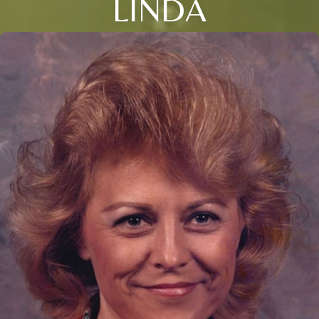
LINDA