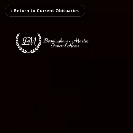
‹ Return to Current Obituaries