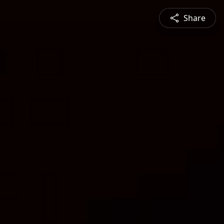
Share