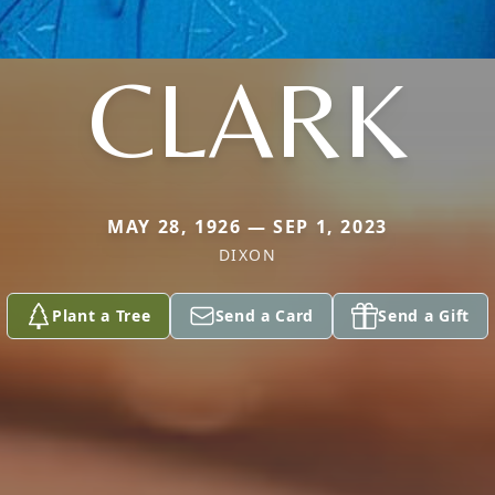
CLARK
MAY 28, 1926 — SEP 1, 2023
DIXON
Plant a Tree
Send a Card
Send a Gift