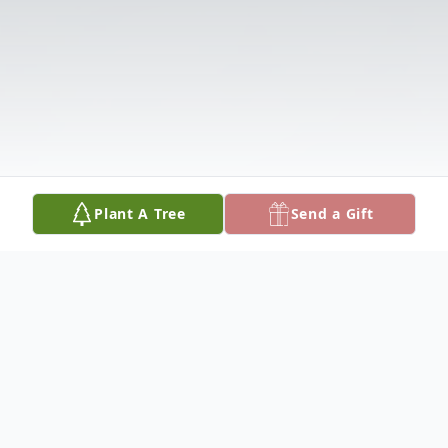
Plant A Tree
Send a Gift
Obituary