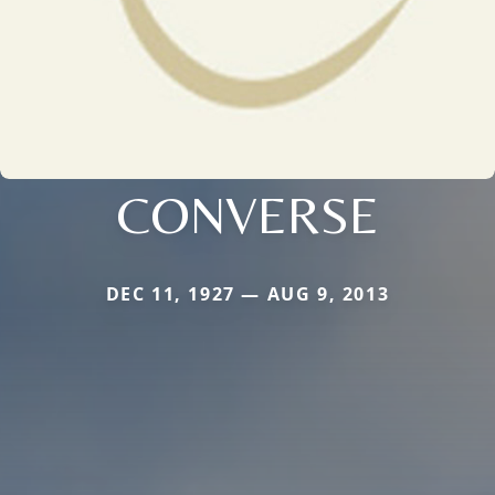
CONVERSE
DEC 11, 1927 — AUG 9, 2013