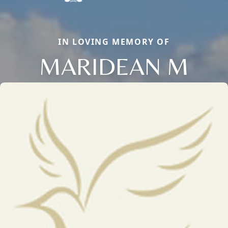
IN LOVING MEMORY OF
MARIDEAN M