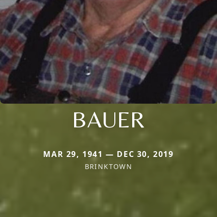
BAUER
MAR 29, 1941 — DEC 30, 2019
BRINKTOWN