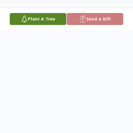
Plant A Tree
Send a Gift
Obituary
Martin Bernard Bauer, of Brinktown, was
born on March 29, 1941, on the family farm
near Brinktown, a son of Herman P. and
Celestine A. (Winkelman) Bauer and