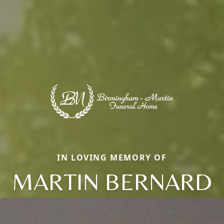
IN LOVING MEMORY OF
MARTIN BERNARD