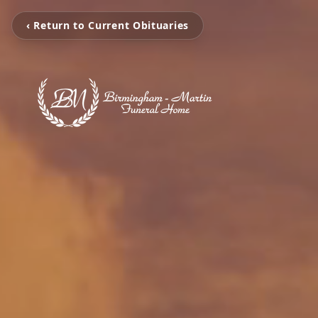
‹ Return to Current Obituaries