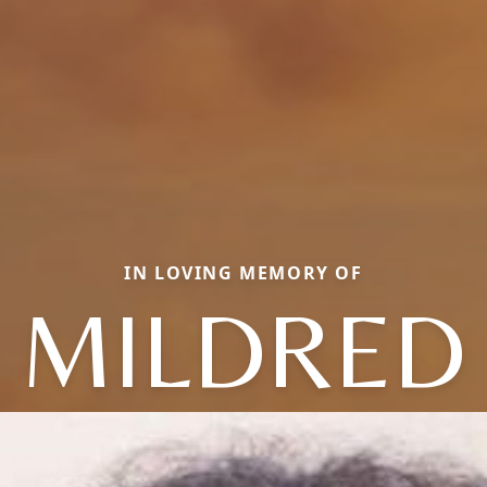
IN LOVING MEMORY OF
MILDRED