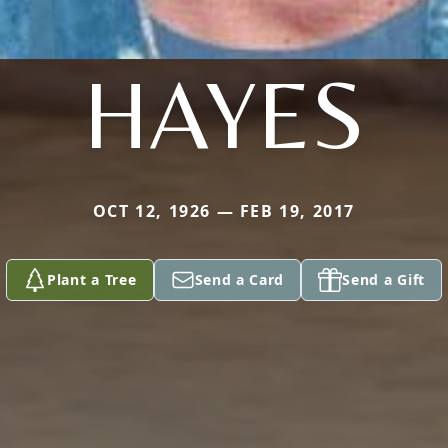
HAYES
OCT 12, 1926 — FEB 19, 2017
Plant a Tree
Send a Card
Send a Gift