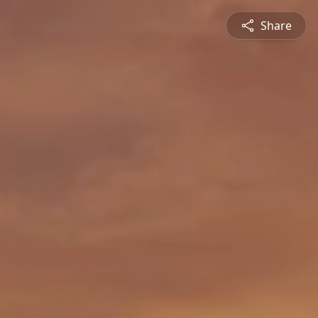
Share