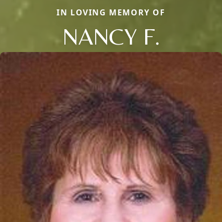
IN LOVING MEMORY OF
NANCY F.