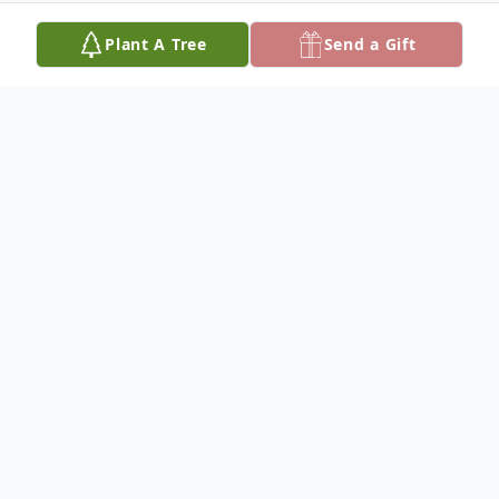
Plant A Tree
Send a Gift
Obituary
Nancy Faye Baker, age 77, of Dixon, died at
6:53 a.m., Tuesday, June 25, 2013, at her
residence in Dixon.