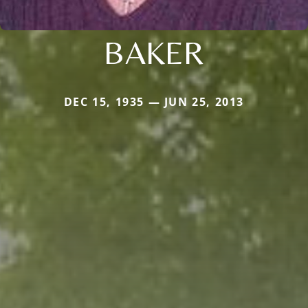
BAKER
DEC 15, 1935 — JUN 25, 2013