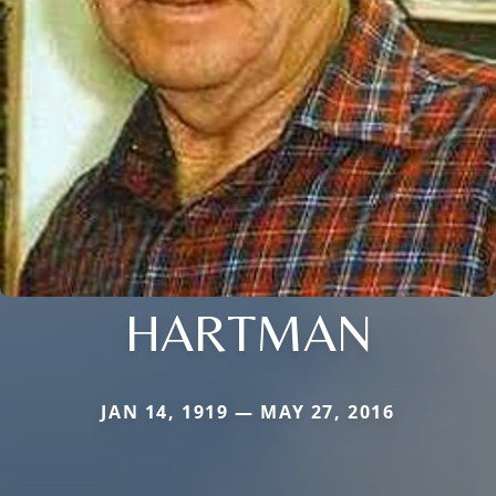
HARTMAN
JAN 14, 1919 — MAY 27, 2016