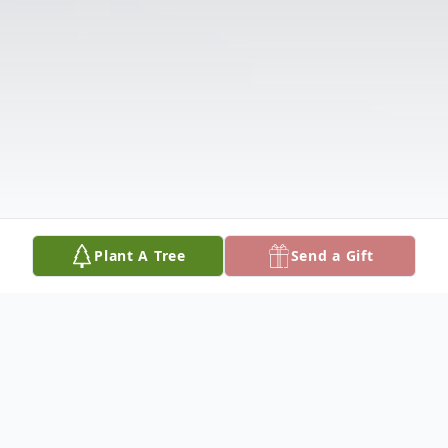
Plant A Tree
Send a Gift