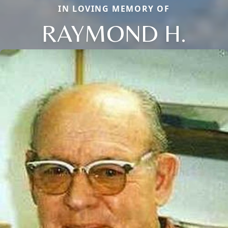
IN LOVING MEMORY OF
RAYMOND H.