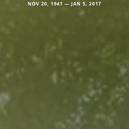
NOV 20, 1941 — JAN 5, 2017