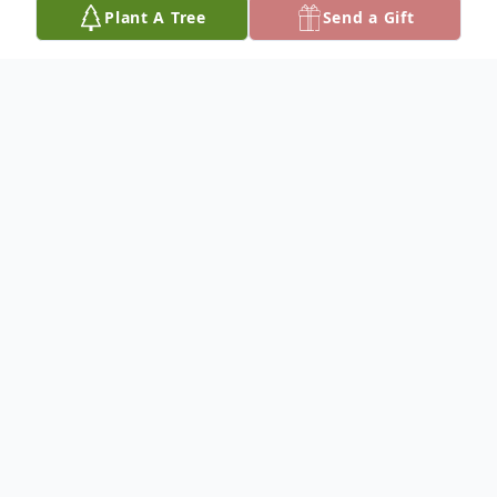
Plant A Tree
Send a Gift
Obituary
Richard Joseph Kern, of Freeburg, was born
on November 20, 1941, at Jefferson City, a
son of Joseph Leo and Adeline Mary
(Bauer) Kern, and departed this life at 3:02
a.m., on Thursday, January 5, 2017, in SSM