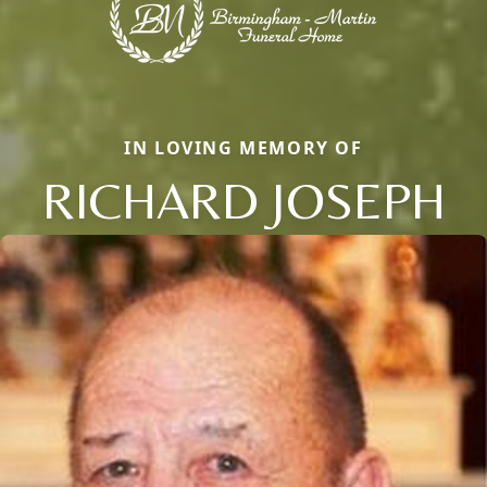
IN LOVING MEMORY OF
RICHARD JOSEPH