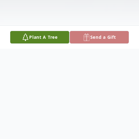
Plant A Tree
Send a Gift
Obituary
Tina Marie Wiles, 53, of Affton, formerly of
Vienna was born on February 19, 1971, in