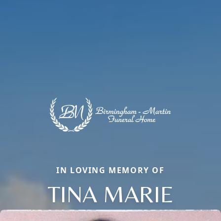
IN LOVING MEMORY OF
TINA MARIE