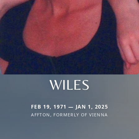
WILES
FEB 19, 1971 — JAN 1, 2025
AFFTON, FORMERLY OF VIENNA