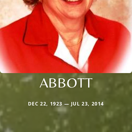
ABBOTT
DEC 22, 1923 — JUL 23, 2014