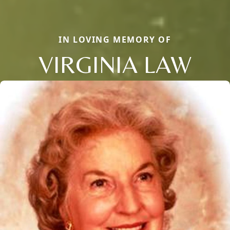
IN LOVING MEMORY OF
VIRGINIA LAW