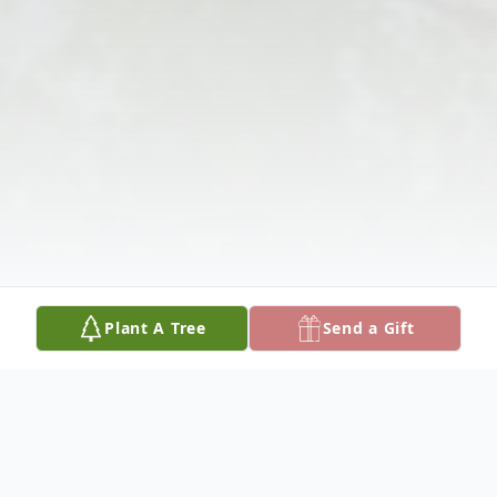
Plant A Tree
Send a Gift