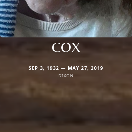
COX
SEP 3, 1932 — MAY 27, 2019
DIXON