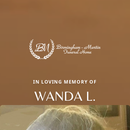
IN LOVING MEMORY OF
WANDA L.