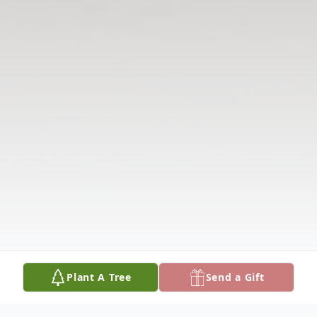
Plant A Tree
Send a Gift