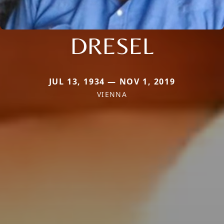
DRESEL
JUL 13, 1934 — NOV 1, 2019
VIENNA