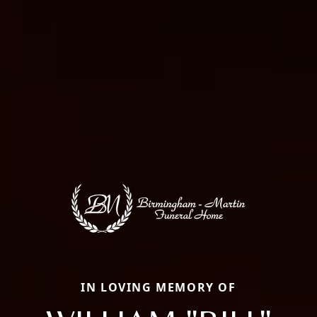
IN LOVING MEMORY OF