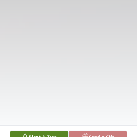
Plant A Tree
Send a Gift