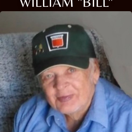
WILLIAM "BILL"